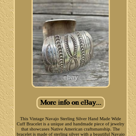
This Vintage Navajo Sterling Silver Hand Made Wide
Cuff Bracelet is a unique and handmade piece of jewelry
that showcases Native American craftsmanship. The
bracelet is made of sterling silver with a beautiful Navajo