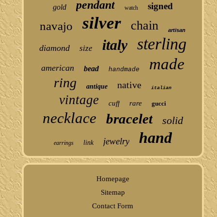
pendant
signed
gold
watch
silver
chain
navajo
artisan
sterling
italy
diamond
size
made
american
bead
handmade
ring
native
antique
italian
vintage
cuff
rare
gucci
necklace
bracelet
solid
hand
jewelry
link
earrings
Homepage
Sitemap
Contact Form