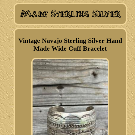
Vintage Navajo Sterling Silver Hand
Made Wide Cuff Bracelet