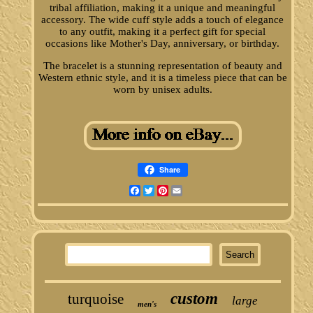
tribal affiliation, making it a unique and meaningful
accessory. The wide cuff style adds a touch of elegance
to any outfit, making it a perfect gift for special
occasions like Mother's Day, anniversary, or birthday.
The bracelet is a stunning representation of beauty and
Western ethnic style, and it is a timeless piece that can be
worn by unisex adults.
Share
Facebook
Twitter
Pinterest
Email
custom
turquoise
large
men's