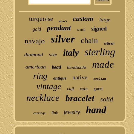
custom
turquoise
large
men's
pendant
signed
gold
watch
silver
chain
navajo
artisan
sterling
italy
diamond
size
made
american
bead
handmade
ring
native
antique
italian
vintage
cuff
rare
gucci
necklace
bracelet
solid
hand
jewelry
link
earrings