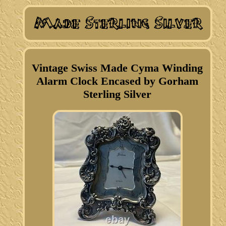
Vintage Swiss Made Cyma Winding
Alarm Clock Encased by Gorham
Sterling Silver