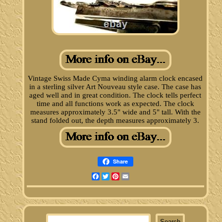
Vintage Swiss Made Cyma winding alarm clock encased
in a sterling silver Art Nouveau style case. The case has
aged well and in great condition. The clock tells perfect
time and all functions work as expected. The clock
measures approximately 3.5" wide and 5" tall. With the
stand folded out, the depth measures approximately 3.
Share
Facebook
Twitter
Pinterest
Email