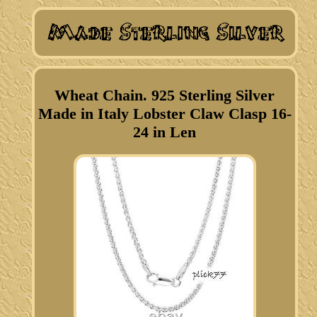
Wheat Chain. 925 Sterling Silver
Made in Italy Lobster Claw Clasp 16-
24 in Len