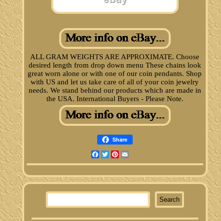
ALL GRAM WEIGHTS ARE APPROXIMATE. Choose
desired length from drop down menu These chains look
great worn alone or with one of our coin pendants. Shop
with US and let us take care of all of your coin jewelry
needs. We stand behind our products which are made in
the USA. International Buyers - Please Note.
Share
Facebook
Twitter
Pinterest
Email