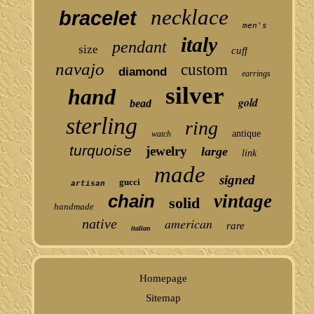
necklace
bracelet
men's
italy
pendant
size
cuff
navajo
custom
diamond
earrings
silver
hand
gold
bead
sterling
ring
antique
watch
turquoise
jewelry
large
link
made
signed
gucci
artisan
chain
vintage
solid
handmade
american
native
rare
italian
Homepage
Sitemap